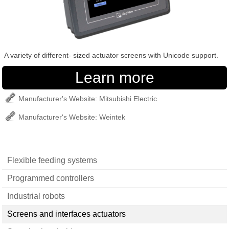
A variety of different- sized actuator screens with Unicode support.
Manufacturer's Website: Mitsubishi Electric
Manufacturer's Website: Weintek
Flexible feeding systems
Programmed controllers
Industrial robots
Screens and interfaces actuators