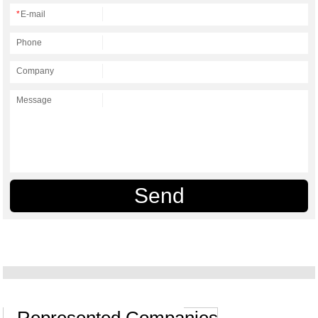
*
E-mail
Phone
Company
Message