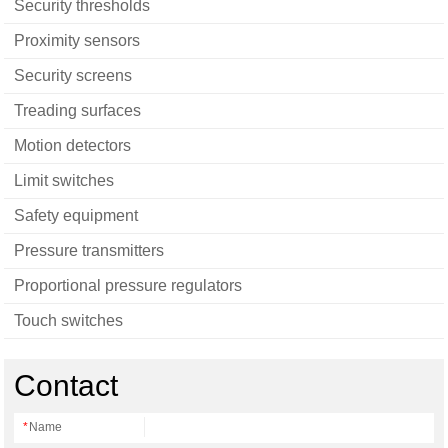
Security thresholds
Proximity sensors
Security screens
Treading surfaces
Motion detectors
Limit switches
Safety equipment
Pressure transmitters
Proportional pressure regulators
Touch switches
Contact
*
Name