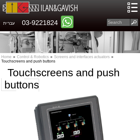
03-9221824
עברית
Home
»
Control & Robotics
»
Screens and interfaces actuators
»
Touchscreens and push buttons
Touchscreens and push
buttons